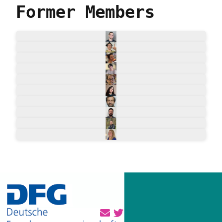
Former Members