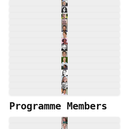
Programme Members