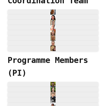
Coordination Team
Programme Members
(PI)