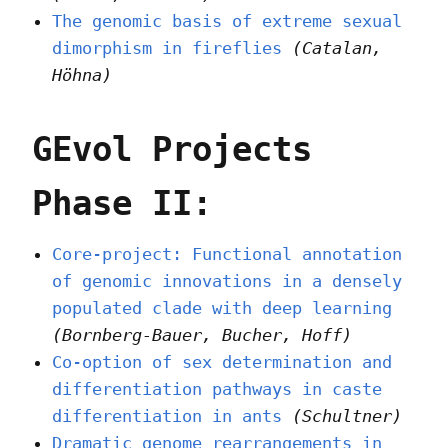
The genomic basis of extreme sexual
dimorphism in fireflies
(Catalan,
Höhna)
GEvol Projects
Phase II:
Core-project: Functional annotation
of genomic innovations in a densely
populated clade with deep learning
(Bornberg-Bauer, Bucher, Hoff)
Co-option of sex determination and
differentiation pathways in caste
differentiation in ants
(Schultner)
Dramatic genome rearrangements in