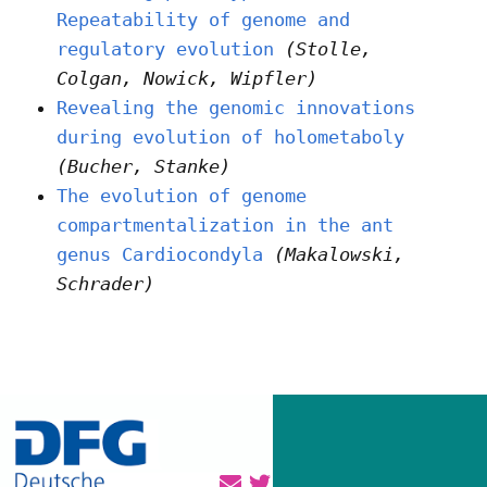
Repeatability of genome and
regulatory evolution
(Stolle,
Colgan, Nowick, Wipfler)
Revealing the genomic innovations
during evolution of holometaboly
(Bucher, Stanke)
The evolution of genome
compartmentalization in the ant
genus Cardiocondyla
(Makalowski,
Schrader)