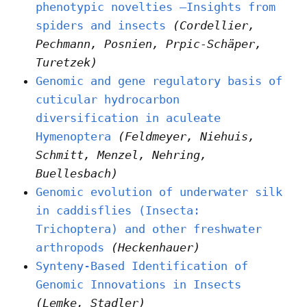
phenotypic novelties –Insights from
spiders and insects
(Cordellier,
Pechmann, Posnien, Prpic-Schäper,
Turetzek)
Genomic and gene regulatory basis of
cuticular hydrocarbon
diversification in aculeate
Hymenoptera
(Feldmeyer, Niehuis,
Schmitt, Menzel, Nehring,
Buellesbach)
Genomic evolution of underwater silk
in caddisflies (Insecta:
Trichoptera) and other freshwater
arthropods
(Heckenhauer)
Synteny-Based Identification of
Genomic Innovations in Insects
(Lemke, Stadler)