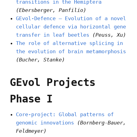
transitions in the Hemiptera
(Ebersberger, Panfilio)
GEvol-Defence – Evolution of a novel
cellular defence via horizontal gene
transfer in leaf beetles
(Peuss, Xu)
The role of alternative splicing in
the evolution of brain metamorphosis
(Bucher, Stanke)
GEvol Projects
Phase I
Core-project: Global patterns of
genomic innovations
(Bornberg-Bauer,
Feldmeyer)