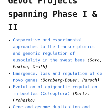
GEvol Projects
spanning Phase I &
II
Comparative and experimental
approaches to the transcriptomics
and genomic regulation of
eusociality in the sweat bees
(Soro,
Paxton, Grath)
Emergence, loss and regulation of de
novo genes
(Bornberg-Bauer, Parsch)
Evolution of epigenetic regulation
in beetles (Coleoptera)
(Kurtz,
Prohaska)
Gene and genome duplication and