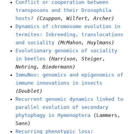
Conflict or cooperation between
transposons and their Drosophila
hosts?
(Czuppon, Wilfert, Archer)
Dynamics of chromosome evolution in
termites: Inbreeding, translocations
and sociality
(McMahon, Huylmans)
Evolutionary genomics of sociality
in beetles
(Harrison, Steiger,
Nehring, Biedermann)
ImmuNov: genomics and epigenomics of
immune innovations in insects
(Doublet)
Recurrent genomic dynamics linked to
parallel evolution of secondary
phytophagy in Hymenoptera
(Lammers,
Sann)
Recurring phenotypic loss: