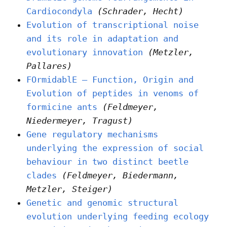
Cardiocondyla
(Schrader, Hecht)
Evolution of transcriptional noise
and its role in adaptation and
evolutionary innovation
(Metzler,
Pallares)
FOrmidablE – Function, Origin and
Evolution of peptides in venoms of
formicine ants
(Feldmeyer,
Niedermeyer, Tragust)
Gene regulatory mechanisms
underlying the expression of social
behaviour in two distinct beetle
clades
(Feldmeyer, Biedermann,
Metzler, Steiger)
Genetic and genomic structural
evolution underlying feeding ecology